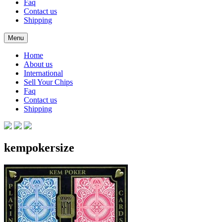
Faq
Contact us
Shipping
Menu
Home
About us
International
Sell Your Chips
Faq
Contact us
Shipping
kempokersize