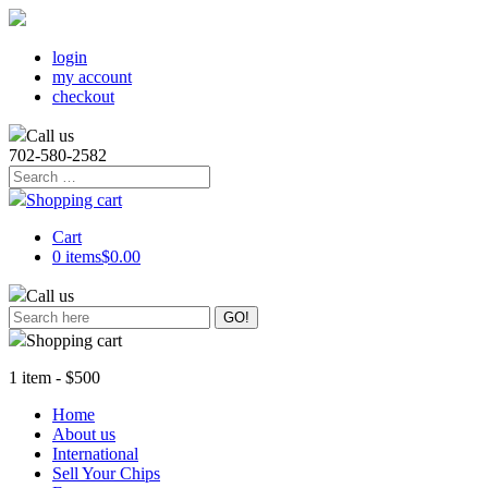
login
my account
checkout
Call us
702-580-2582
Search
for:
Shopping cart
Cart
0 items
$0.00
Call us
Shopping cart
1 item - $500
Home
About us
International
Sell Your Chips