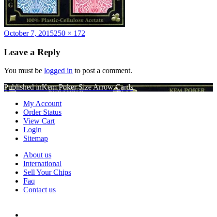
Posted
Full
October 7, 2015
250 × 172
on
size
Leave a Reply
You must be
logged in
to post a comment.
Post
Published in
Kem Poker Size Arrow Cards
navigation
My Account
Order Status
View Cart
Login
Sitemap
About us
International
Sell Your Chips
Faq
Contact us