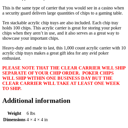
This is the same type of carrier that you would see in a casino when
a security guard delivers large quantities of chips to a gaming table.
Ten stackable acrylic chip trays are also included. Each chip tray
holds 100 chips. This acrylic carrier is great for storing your poker
chips when they aren’t in use, and it also serves as a great way to
showcase your important chips.
Heavy-duty and made to last, this 1,000 count acrylic carrier with 10
acrylic chip trays makes a great gift idea for any avid poker
enthusiast.
PLEASE NOTE THAT THE CLEAR CARRIER WILL SHIP
SEPARATE OF YOUR CHIP ORDER. POKER CHIPS
WILL SHIP WITHIN ONE BUSINESS DAY BUT THE
CLEAR CARRIER WILL TAKE AT LEAST ONE WEEK
TO SHIP.
Additional information
Weight
6 lbs
Dimensions
4 × 4 × 4 in