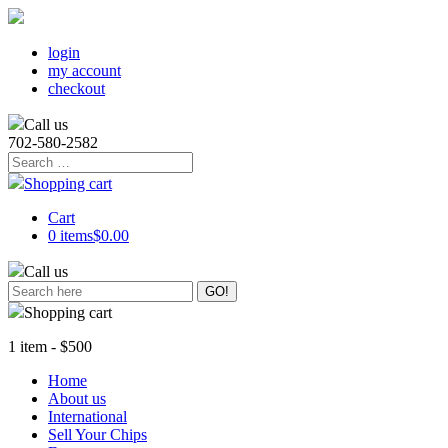
login
my account
checkout
Call us
702-580-2582
Search
for:
Shopping cart
Cart
0 items
$0.00
Call us
Shopping cart
1 item - $500
Home
About us
International
Sell Your Chips