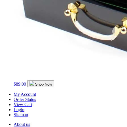
$
89.00
Shop Now
My Account
Order Status
View Cart
Login
Sitemap
About us