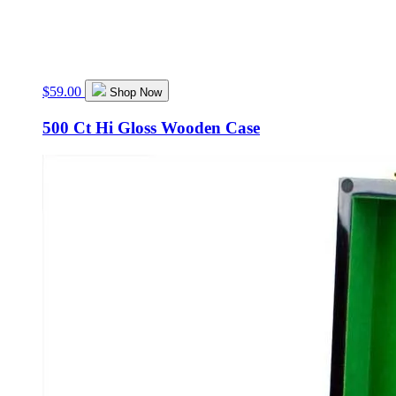
$
59.00
Shop Now
500 Ct Hi Gloss Wooden Case