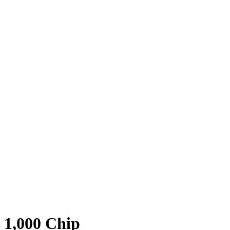
1,000 Chip