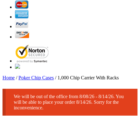
Home
/
Poker Chip Cases
/ 1,000 Chip Carrier With Racks
We will be out of the office from 8/08/26 - 8/14/26. You
will be able to place your order 8/14/26. Sorry for the
inconvenience.