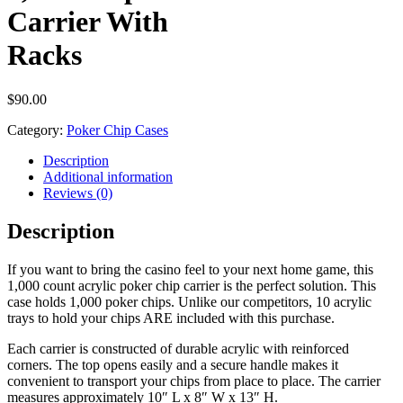
Carrier With
Racks
$
90.00
Category:
Poker Chip Cases
Description
Additional information
Reviews (0)
Description
If you want to bring the casino feel to your next home game, this
1,000 count acrylic poker chip carrier is the perfect solution. This
case holds 1,000 poker chips. Unlike our competitors, 10 acrylic
trays to hold your chips ARE included with this purchase.
Each carrier is constructed of durable acrylic with reinforced
corners. The top opens easily and a secure handle makes it
convenient to transport your chips from place to place. The carrier
measures approximately 10″ L x 8″ W x 13″ H.