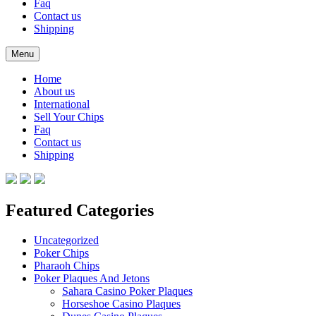
Faq
Contact us
Shipping
Menu
Home
About us
International
Sell Your Chips
Faq
Contact us
Shipping
Featured Categories
Uncategorized
Poker Chips
Pharaoh Chips
Poker Plaques And Jetons
Sahara Casino Poker Plaques
Horseshoe Casino Plaques