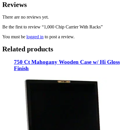
Reviews
There are no reviews yet.
Be the first to review “1,000 Chip Carrier With Racks”
You must be
logged in
to post a review.
Related products
750 Ct Mahogany Wooden Case w/ Hi Gloss
Finish