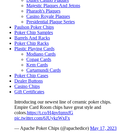
Dunes Casino Plaques
Majestic Plaques And Jetons
Pharaoh's Plaques
Casino Royale Plaques
Presidential Plaque Series
Paulson Poker Chips
Poker Chip Samples
Barrels And Racks
Poker Chip Racks
Plastic Playing Cards
Modiano Cards
Copag Cards
Kem Cards
Cartamundi Cards
Poker Chip Cases
Dealer Buttons
Casino Chips
Gift Certificates
Introducing our newest line of ceramic poker chips.
Empire Card Room chips have great style and
colors.
https://t.co/H4pvfqmxfG
pic.twitter.com/6JUykzWxFx
— Apache Poker Chips (@apachedice)
May 17, 2023