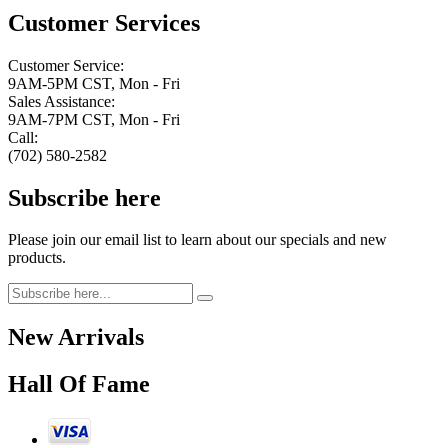
Customer Services
Customer Service:
9AM-5PM CST, Mon - Fri
Sales Assistance:
9AM-7PM CST, Mon - Fri
Call:
(702) 580-2582
Subscribe here
Please join our email list to learn about our specials and new
products.
New Arrivals
Hall Of Fame