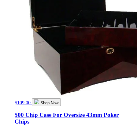
$
109.00
Shop Now
500 Chip Case For Oversize 43mm Poker
Chips