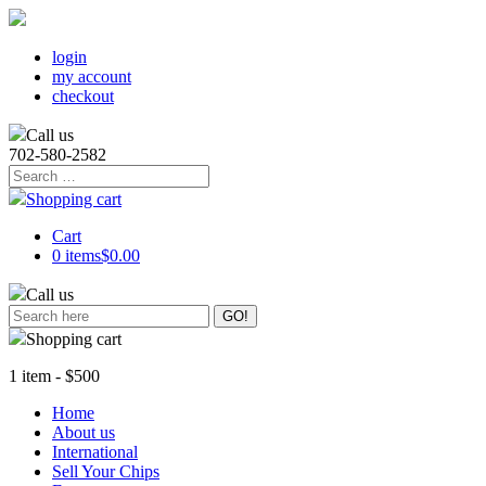
login
my account
checkout
Call us
702-580-2582
Search
for:
Shopping cart
Cart
0 items
$0.00
Call us
Shopping cart
1 item - $500
Home
About us
International
Sell Your Chips