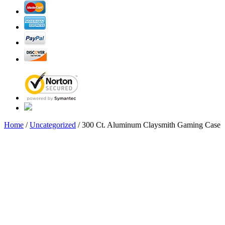
Home
/
Uncategorized
/ 300 Ct. Aluminum Claysmith Gaming Case