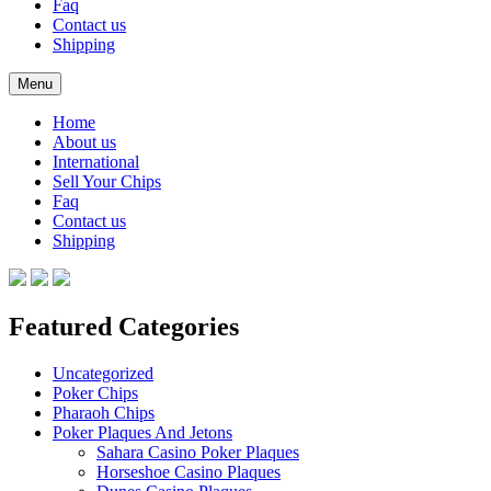
Faq
Contact us
Shipping
Menu
Home
About us
International
Sell Your Chips
Faq
Contact us
Shipping
Featured Categories
Uncategorized
Poker Chips
Pharaoh Chips
Poker Plaques And Jetons
Sahara Casino Poker Plaques
Horseshoe Casino Plaques