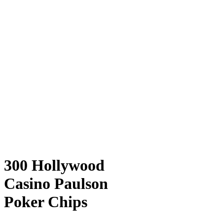
300 Hollywood
Casino Paulson
Poker Chips