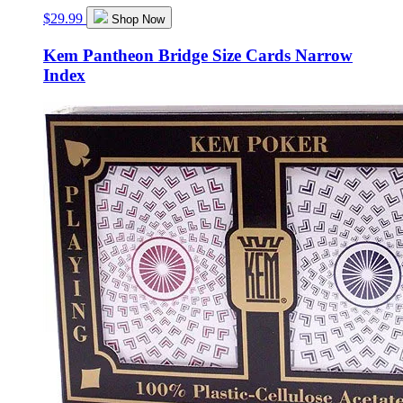
$
29.99
Shop Now
Kem Pantheon Bridge Size Cards Narrow
Index