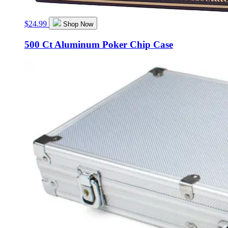
$
24.99
Shop Now
500 Ct Aluminum Poker Chip Case