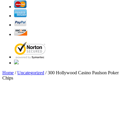
Home
/
Uncategorized
/ 300 Hollywood Casino Paulson Poker
Chips