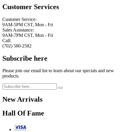
Customer Services
Customer Service:
9AM-5PM CST, Mon - Fri
Sales Assistance:
9AM-7PM CST, Mon - Fri
Call:
(702) 580-2582
Subscribe here
Please join our email list to learn about our specials and new
products.
New Arrivals
Hall Of Fame