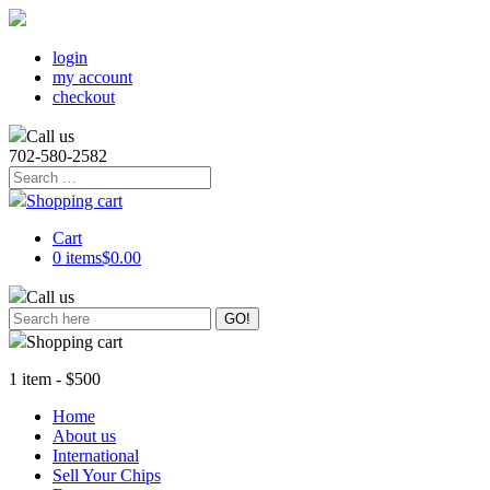
login
my account
checkout
Call us
702-580-2582
Search
for:
Shopping cart
Cart
0 items
$0.00
Call us
Shopping cart
1 item - $500
Home
About us
International
Sell Your Chips