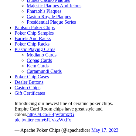
Dunes Casino Plaques
Majestic Plaques And Jetons
Pharaoh's Plaques
Casino Royale Plaques
Presidential Plaque Series
Paulson Poker Chips
Poker Chip Samples
Barrels And Racks
Poker Chip Racks
Plastic Playing Cards
Modiano Cards
Copag Cards
Kem Cards
Cartamundi Cards
Poker Chip Cases
Dealer Buttons
Casino Chips
Gift Certificates
Introducing our newest line of ceramic poker chips.
Empire Card Room chips have great style and
colors.
https://t.co/H4pvfqmxfG
pic.twitter.com/6JUykzWxFx
— Apache Poker Chips (@apachedice)
May 17, 2023