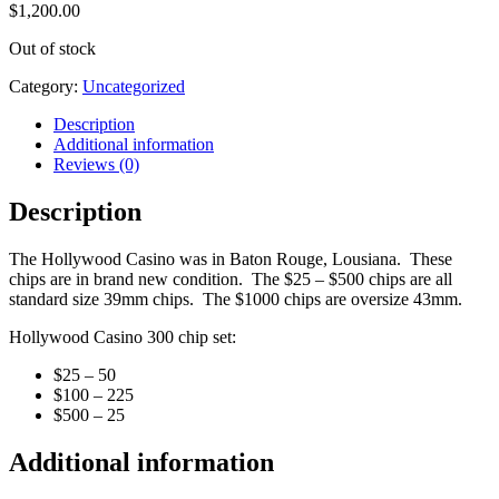
$
1,200.00
Out of stock
Category:
Uncategorized
Description
Additional information
Reviews (0)
Description
The Hollywood Casino was in Baton Rouge, Lousiana. These
chips are in brand new condition. The $25 – $500 chips are all
standard size 39mm chips. The $1000 chips are oversize 43mm.
Hollywood Casino 300 chip set:
$25 – 50
$100 – 225
$500 – 25
Additional information