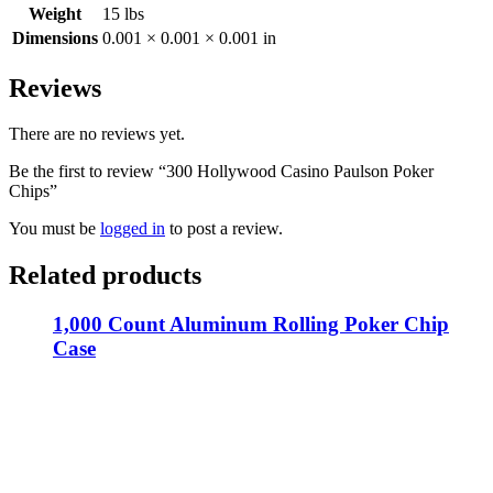
Weight
15 lbs
Dimensions
0.001 × 0.001 × 0.001 in
Reviews
There are no reviews yet.
Be the first to review “300 Hollywood Casino Paulson Poker
Chips”
You must be
logged in
to post a review.
Related products
1,000 Count Aluminum Rolling Poker Chip
Case