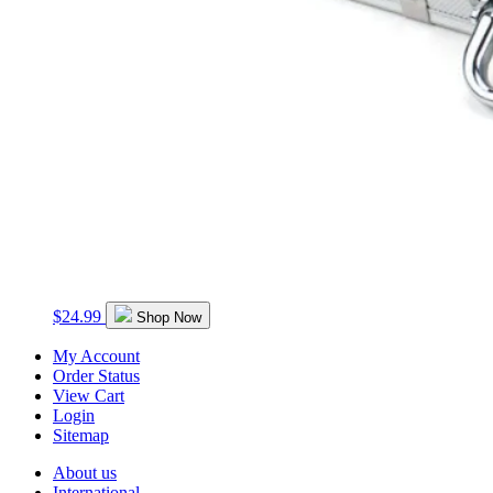
$
24.99
Shop Now
My Account
Order Status
View Cart
Login
Sitemap
About us
International