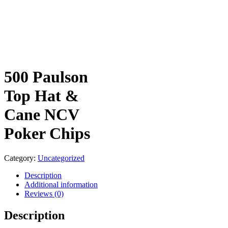
500 Paulson
Top Hat &
Cane NCV
Poker Chips
Category:
Uncategorized
Description
Additional information
Reviews (0)
Description