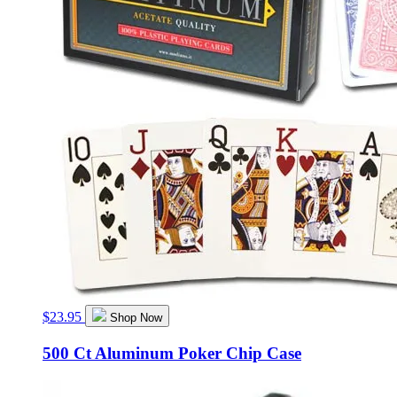
$
23.95
Shop Now
500 Ct Aluminum Poker Chip Case