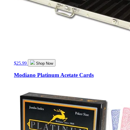
$
25.99
Shop Now
Modiano Platinum Acetate Cards