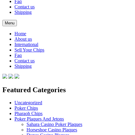
Faq
Contact us
Shipping
Menu
Home
About us
International
Sell Your Chips
Faq
Contact us
Shipping
Featured Categories
Uncategorized
Poker Chips
Pharaoh Chips
Poker Plaques And Jetons
Sahara Casino Poker Plaques
Horseshoe Casino Plaques