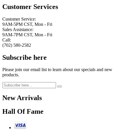
Customer Services
Customer Service:
9AM-5PM CST, Mon - Fri
Sales Assistance:
9AM-7PM CST, Mon - Fri
Call:
(702) 580-2582
Subscribe here
Please join our email list to learn about our specials and new
products.
New Arrivals
Hall Of Fame