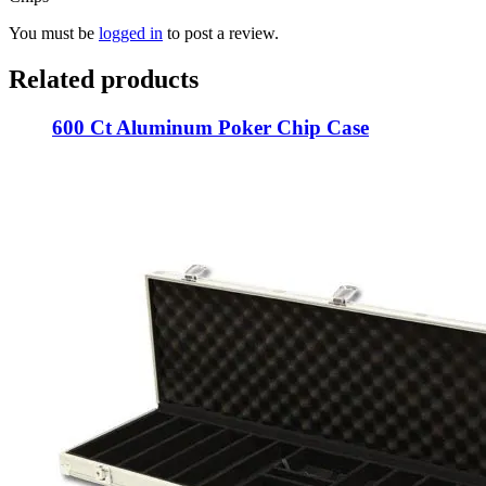
You must be
logged in
to post a review.
Related products
600 Ct Aluminum Poker Chip Case