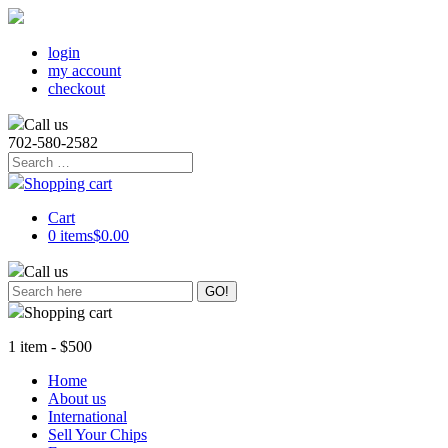
login
my account
checkout
Call us
702-580-2582
Search
for:
Shopping cart
Cart
0 items
$0.00
Call us
Shopping cart
1 item - $500
Home
About us
International
Sell Your Chips