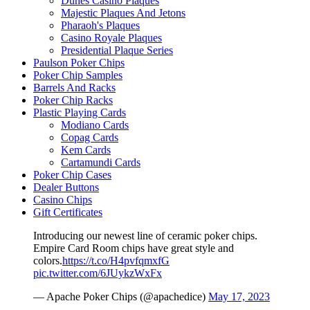
Dunes Casino Plaques
Majestic Plaques And Jetons
Pharaoh's Plaques
Casino Royale Plaques
Presidential Plaque Series
Paulson Poker Chips
Poker Chip Samples
Barrels And Racks
Poker Chip Racks
Plastic Playing Cards
Modiano Cards
Copag Cards
Kem Cards
Cartamundi Cards
Poker Chip Cases
Dealer Buttons
Casino Chips
Gift Certificates
Introducing our newest line of ceramic poker chips.
Empire Card Room chips have great style and
colors.
https://t.co/H4pvfqmxfG
pic.twitter.com/6JUykzWxFx
— Apache Poker Chips (@apachedice)
May 17, 2023