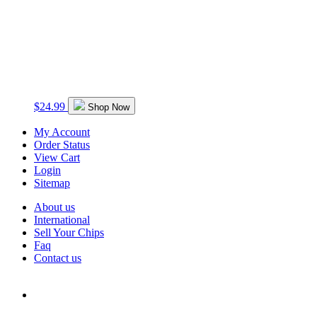
$
24.99
Shop Now
My Account
Order Status
View Cart
Login
Sitemap
About us
International
Sell Your Chips
Faq
Contact us