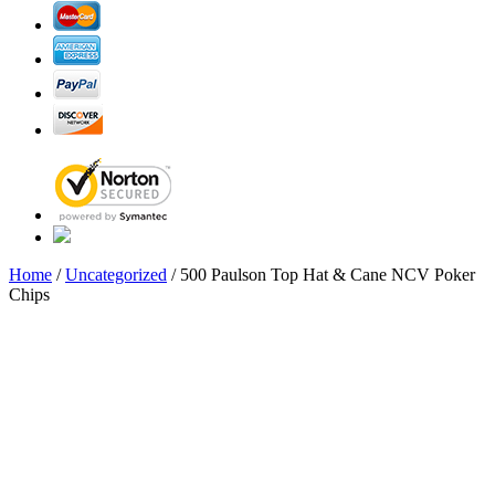
Home
/
Uncategorized
/ 500 Paulson Top Hat & Cane NCV Poker
Chips