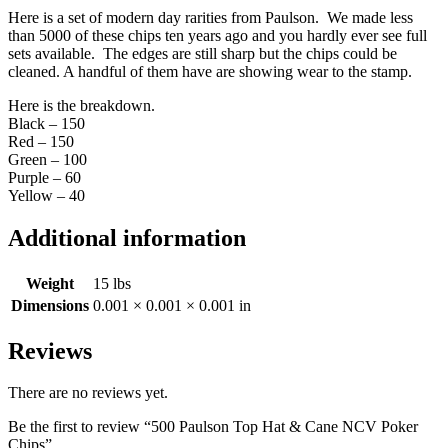
Here is a set of modern day rarities from Paulson. We made less
than 5000 of these chips ten years ago and you hardly ever see full
sets available. The edges are still sharp but the chips could be
cleaned. A handful of them have are showing wear to the stamp.
Here is the breakdown.
Black – 150
Red – 150
Green – 100
Purple – 60
Yellow – 40
Additional information
Weight
15 lbs
Dimensions
0.001 × 0.001 × 0.001 in
Reviews
There are no reviews yet.
Be the first to review “500 Paulson Top Hat & Cane NCV Poker
Chips”