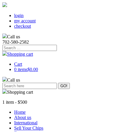
login
my account
checkout
Call us
702-580-2582
Search
for:
Shopping cart
Cart
0 items
$0.00
Call us
Shopping cart
1 item - $500
Home
About us
International
Sell Your Chips