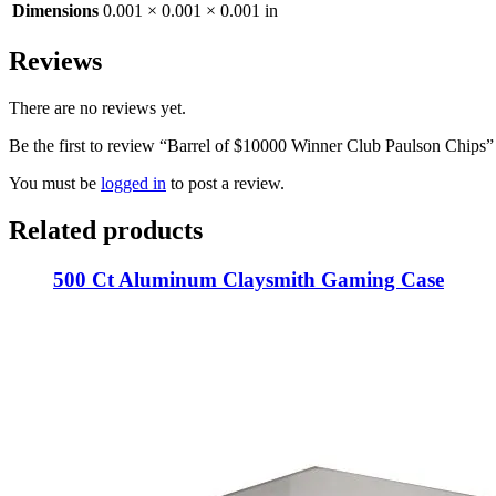
Dimensions
0.001 × 0.001 × 0.001 in
Reviews
There are no reviews yet.
Be the first to review “Barrel of $10000 Winner Club Paulson Chips”
You must be
logged in
to post a review.
Related products
500 Ct Aluminum Claysmith Gaming Case