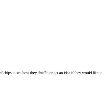
 chips to see how they shuffle or get an idea if they would like to