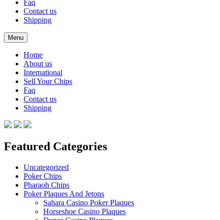
Faq
Contact us
Shipping
Menu
Home
About us
International
Sell Your Chips
Faq
Contact us
Shipping
Featured Categories
Uncategorized
Poker Chips
Pharaoh Chips
Poker Plaques And Jetons
Sahara Casino Poker Plaques
Horseshoe Casino Plaques