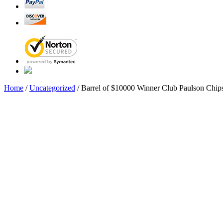
Home
/
Uncategorized
/ Barrel of $10000 Winner Club Paulson Chip