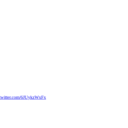
.twitter.com/6JUykzWxFx