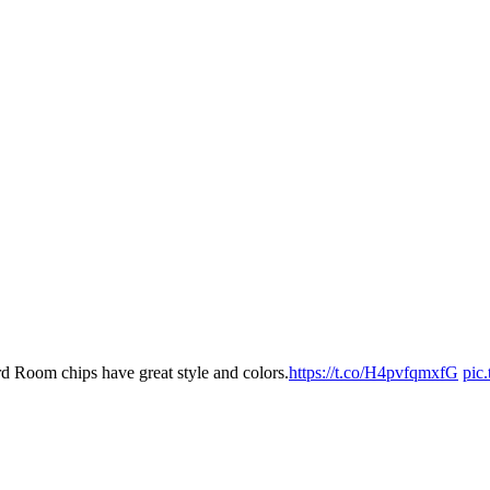
d Room chips have great style and colors.
https://t.co/H4pvfqmxfG
pic