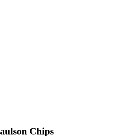
Paulson Chips