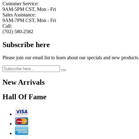
Customer Service:
9AM-5PM CST, Mon - Fri
Sales Assistance:
9AM-7PM CST, Mon - Fri
Call:
(702) 580-2582
Subscribe here
Please join our email list to learn about our specials and new products
New Arrivals
Hall Of Fame