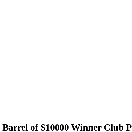
Barrel of $10000 Winner Club 