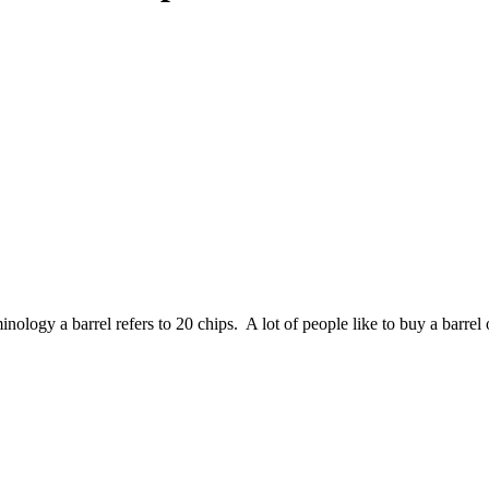
ogy a barrel refers to 20 chips. A lot of people like to buy a barrel of