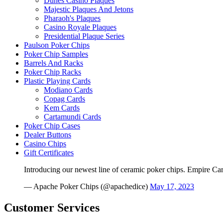
Dunes Casino Plaques
Majestic Plaques And Jetons
Pharaoh's Plaques
Casino Royale Plaques
Presidential Plaque Series
Paulson Poker Chips
Poker Chip Samples
Barrels And Racks
Poker Chip Racks
Plastic Playing Cards
Modiano Cards
Copag Cards
Kem Cards
Cartamundi Cards
Poker Chip Cases
Dealer Buttons
Casino Chips
Gift Certificates
Introducing our newest line of ceramic poker chips. Empire Car
— Apache Poker Chips (@apachedice)
May 17, 2023
Customer Services