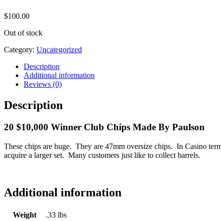
$
100.00
Out of stock
Category:
Uncategorized
Description
Additional information
Reviews (0)
Description
20 $10,000 Winner Club Chips Made By Paulson
These chips are huge. They are 47mm oversize chips. In Casino terminol
acquire a larger set. Many customers just like to collect barrels.
Additional information
Weight
.33 lbs