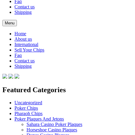
Faq
Contact us
Shipping
Menu
Home
About us
International
Sell Your Chips
Faq
Contact us
Shipping
Featured Categories
Uncategorized
Poker Chips
Pharaoh Chips
Poker Plaques And Jetons
Sahara Casino Poker Plaques
Horseshoe Casino Plaques