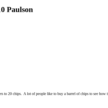
10 Paulson
 to 20 chips. A lot of people like to buy a barrel of chips to see how th