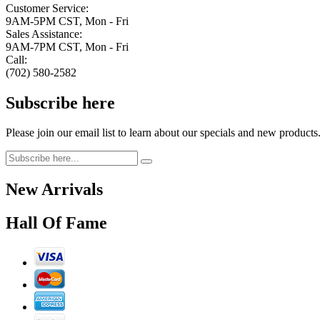
Customer Service:
9AM-5PM CST, Mon - Fri
Sales Assistance:
9AM-7PM CST, Mon - Fri
Call:
(702) 580-2582
Subscribe here
Please join our email list to learn about our specials and new products
New Arrivals
Hall Of Fame