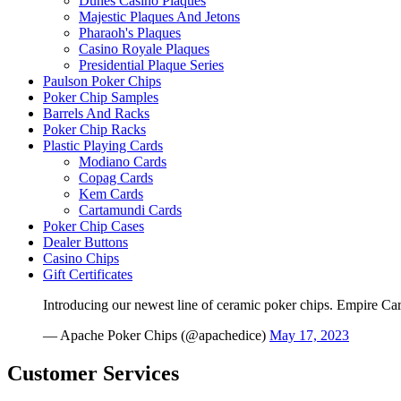
Dunes Casino Plaques
Majestic Plaques And Jetons
Pharaoh's Plaques
Casino Royale Plaques
Presidential Plaque Series
Paulson Poker Chips
Poker Chip Samples
Barrels And Racks
Poker Chip Racks
Plastic Playing Cards
Modiano Cards
Copag Cards
Kem Cards
Cartamundi Cards
Poker Chip Cases
Dealer Buttons
Casino Chips
Gift Certificates
Introducing our newest line of ceramic poker chips. Empire Car
— Apache Poker Chips (@apachedice)
May 17, 2023
Customer Services