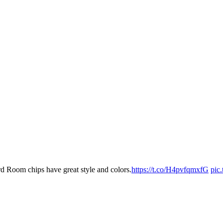
d Room chips have great style and colors.
https://t.co/H4pvfqmxfG
pic