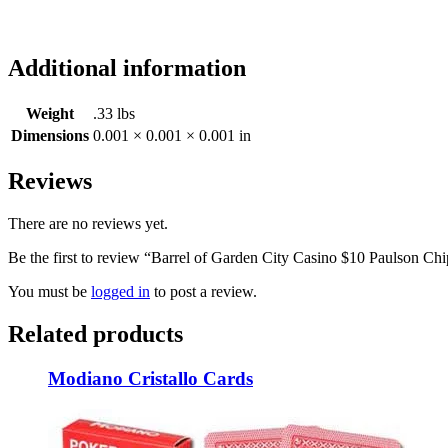
Additional information
Weight
.33 lbs
Dimensions
0.001 × 0.001 × 0.001 in
Reviews
There are no reviews yet.
Be the first to review “Barrel of Garden City Casino $10 Paulson Chi
You must be
logged in
to post a review.
Related products
Modiano Cristallo Cards