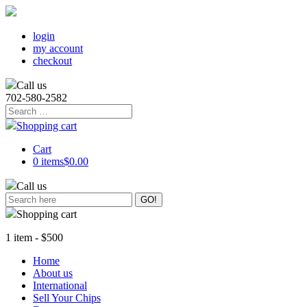
login
my account
checkout
Call us
702-580-2582
Search
for:
Shopping cart
Cart
0 items
$0.00
Call us
Shopping cart
1 item - $500
Home
About us
International
Sell Your Chips