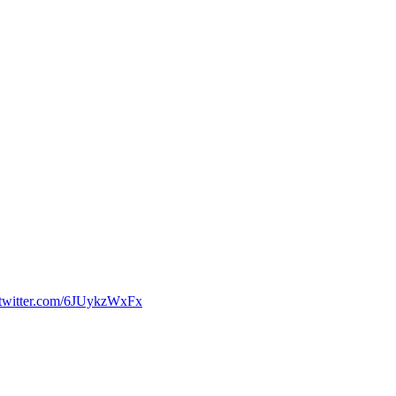
.twitter.com/6JUykzWxFx