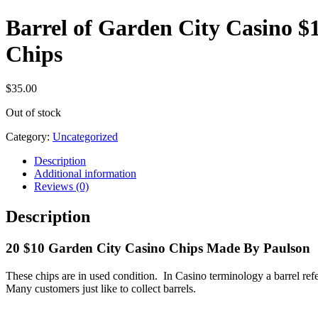
Barrel of Garden City Casino $
Chips
$
35.00
Out of stock
Category:
Uncategorized
Description
Additional information
Reviews (0)
Description
20 $10 Garden City Casino Chips Made By Paulson
These chips are in used condition. In Casino terminology a barrel refers
Many customers just like to collect barrels.