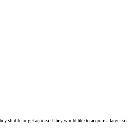
ey shuffle or get an idea if they would like to acquire a larger set.