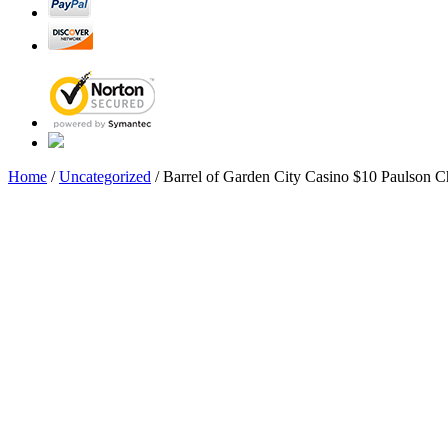
Home
/
Uncategorized
/ Barrel of Garden City Casino $10 Paulson C