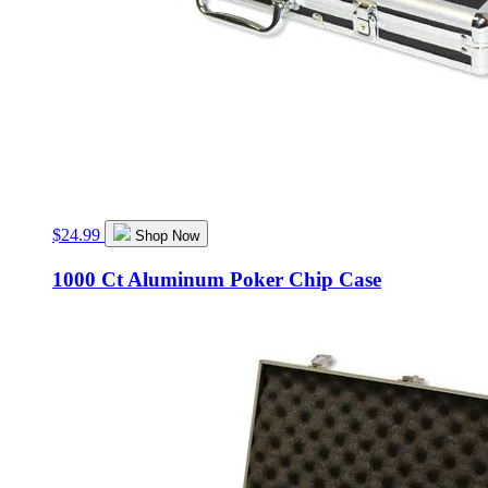
$
24.99
Shop Now
1000 Ct Aluminum Poker Chip Case