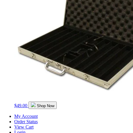
$
49.00
Shop Now
My Account
Order Status
View Cart
Login