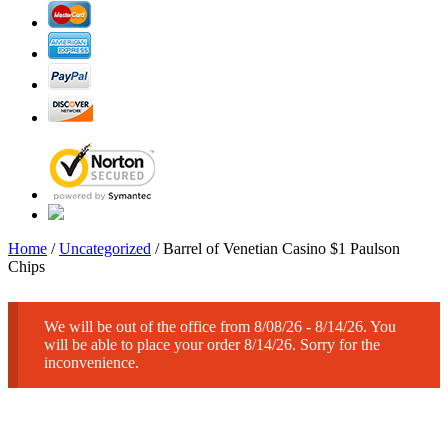
Home
/
Uncategorized
/ Barrel of Venetian Casino $1 Paulson
Chips
We will be out of the office from 8/08/26 - 8/14/26. You
will be able to place your order 8/14/26. Sorry for the
inconvenience.