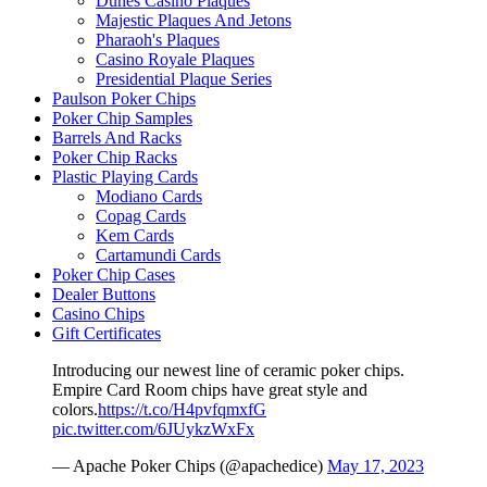
Dunes Casino Plaques
Majestic Plaques And Jetons
Pharaoh's Plaques
Casino Royale Plaques
Presidential Plaque Series
Paulson Poker Chips
Poker Chip Samples
Barrels And Racks
Poker Chip Racks
Plastic Playing Cards
Modiano Cards
Copag Cards
Kem Cards
Cartamundi Cards
Poker Chip Cases
Dealer Buttons
Casino Chips
Gift Certificates
Introducing our newest line of ceramic poker chips.
Empire Card Room chips have great style and
colors.
https://t.co/H4pvfqmxfG
pic.twitter.com/6JUykzWxFx
— Apache Poker Chips (@apachedice)
May 17, 2023