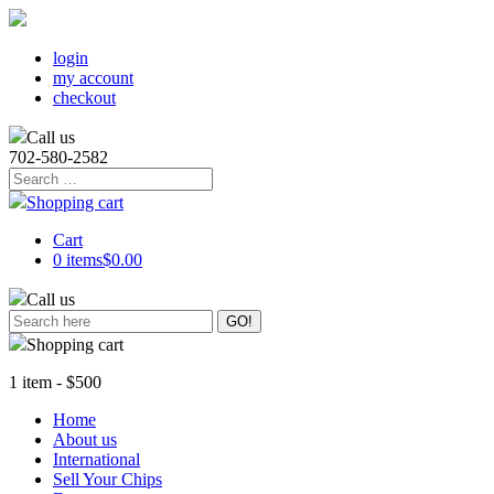
login
my account
checkout
Call us
702-580-2582
Search
for:
Shopping cart
Cart
0 items
$0.00
Call us
Shopping cart
1 item - $500
Home
About us
International
Sell Your Chips