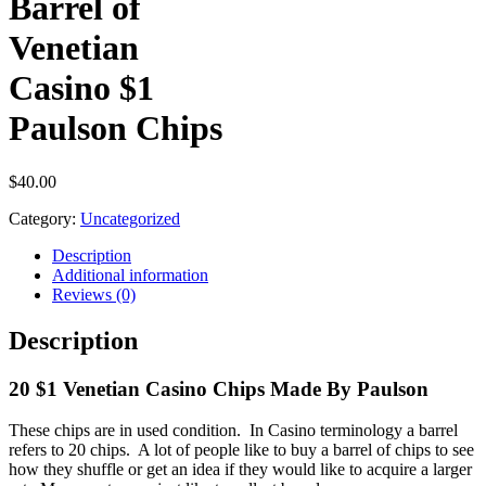
Barrel of
Venetian
Casino $1
Paulson Chips
$
40.00
Category:
Uncategorized
Description
Additional information
Reviews (0)
Description
20 $1 Venetian Casino Chips Made By Paulson
These chips are in used condition. In Casino terminology a barrel
refers to 20 chips. A lot of people like to buy a barrel of chips to see
how they shuffle or get an idea if they would like to acquire a larger