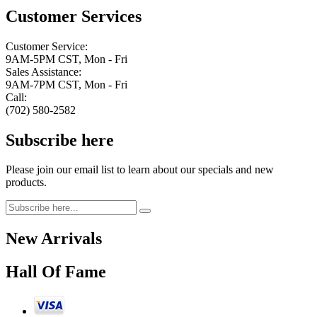
Customer Services
Customer Service:
9AM-5PM CST, Mon - Fri
Sales Assistance:
9AM-7PM CST, Mon - Fri
Call:
(702) 580-2582
Subscribe here
Please join our email list to learn about our specials and new
products.
New Arrivals
Hall Of Fame