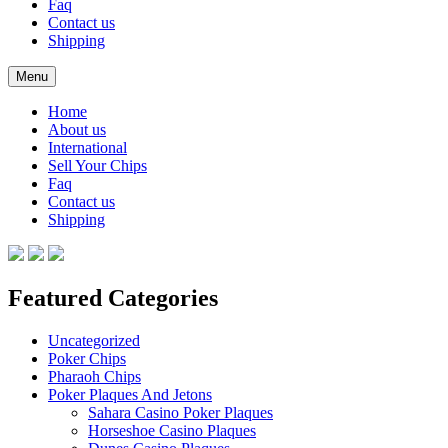
Faq
Contact us
Shipping
Menu
Home
About us
International
Sell Your Chips
Faq
Contact us
Shipping
Featured Categories
Uncategorized
Poker Chips
Pharaoh Chips
Poker Plaques And Jetons
Sahara Casino Poker Plaques
Horseshoe Casino Plaques