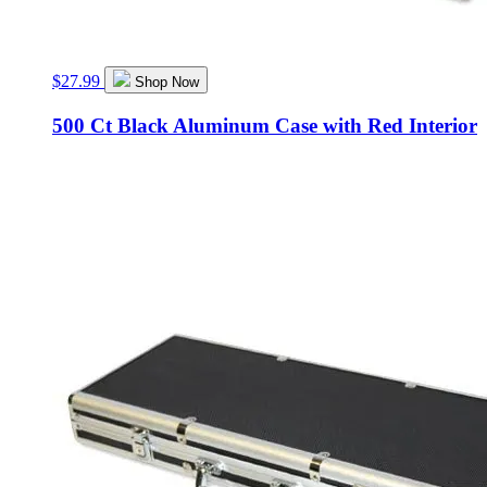
$
27.99
Shop Now
500 Ct Black Aluminum Case with Red Interior