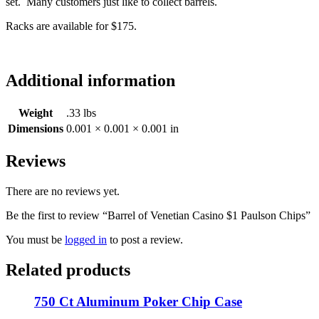
set. Many customers just like to collect barrels.
Racks are available for $175.
Additional information
Weight
.33 lbs
Dimensions
0.001 × 0.001 × 0.001 in
Reviews
There are no reviews yet.
Be the first to review “Barrel of Venetian Casino $1 Paulson Chips”
You must be
logged in
to post a review.
Related products
750 Ct Aluminum Poker Chip Case