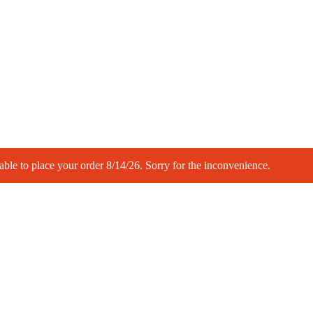
 able to place your order 8/14/26. Sorry for the inconvenience.