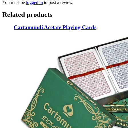
You must be
logged in
to post a review.
Related products
Cartamundi Acetate Playing Cards