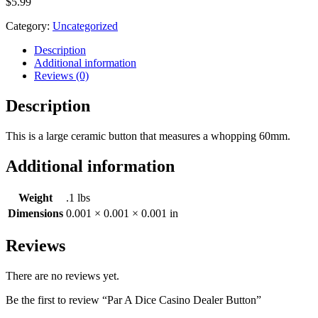
$
5.99
Category:
Uncategorized
Description
Additional information
Reviews (0)
Description
This is a large ceramic button that measures a whopping 60mm.
Additional information
Weight
.1 lbs
Dimensions
0.001 × 0.001 × 0.001 in
Reviews
There are no reviews yet.
Be the first to review “Par A Dice Casino Dealer Button”