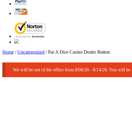
Home
/
Uncategorized
/ Par A Dice Casino Dealer Button
We will be out of the office from 8/08/26 - 8/14/26. You will be