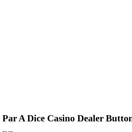
Par A Dice Casino Dealer Butto