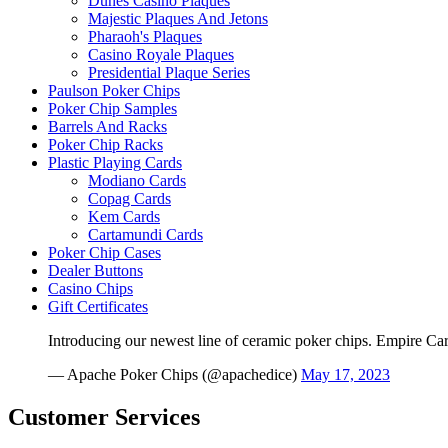
Dunes Casino Plaques
Majestic Plaques And Jetons
Pharaoh's Plaques
Casino Royale Plaques
Presidential Plaque Series
Paulson Poker Chips
Poker Chip Samples
Barrels And Racks
Poker Chip Racks
Plastic Playing Cards
Modiano Cards
Copag Cards
Kem Cards
Cartamundi Cards
Poker Chip Cases
Dealer Buttons
Casino Chips
Gift Certificates
Introducing our newest line of ceramic poker chips. Empire Car
— Apache Poker Chips (@apachedice)
May 17, 2023
Customer Services