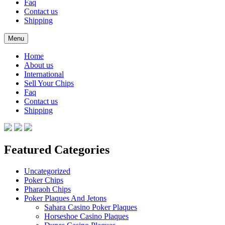
Faq
Contact us
Shipping
Menu
Home
About us
International
Sell Your Chips
Faq
Contact us
Shipping
Featured Categories
Uncategorized
Poker Chips
Pharaoh Chips
Poker Plaques And Jetons
Sahara Casino Poker Plaques
Horseshoe Casino Plaques