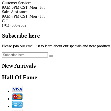
Customer Service:
9AM-5PM CST, Mon - Fri
Sales Assistance:
9AM-7PM CST, Mon - Fri
Call:
(702) 580-2582
Subscribe here
Please join our email list to learn about our specials and new products
New Arrivals
Hall Of Fame