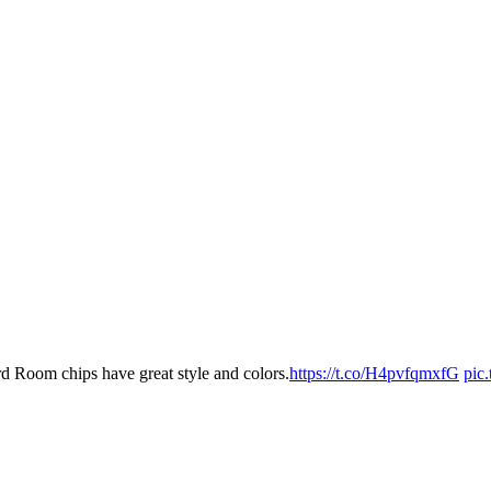
d Room chips have great style and colors.
https://t.co/H4pvfqmxfG
pic