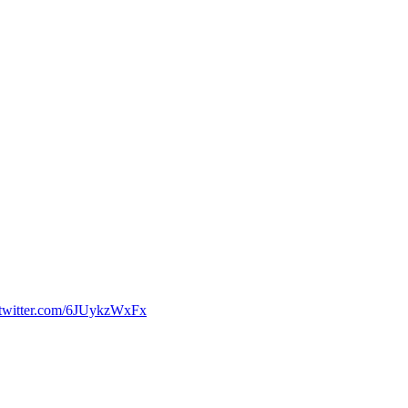
.twitter.com/6JUykzWxFx