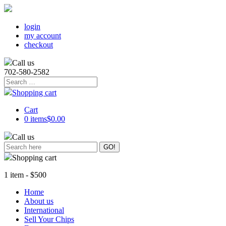
login
my account
checkout
Call us
702-580-2582
Search
for:
Shopping cart
Cart
0 items
$0.00
Call us
Shopping cart
1 item - $500
Home
About us
International
Sell Your Chips