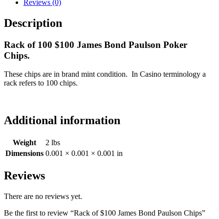
Reviews (0)
Description
Rack of 100 $100 James Bond Paulson Poker
Chips.
These chips are in brand mint condition. In Casino terminology a
rack refers to 100 chips.
Additional information
Weight
2 lbs
Dimensions
0.001 × 0.001 × 0.001 in
Reviews
There are no reviews yet.
Be the first to review “Rack of $100 James Bond Paulson Chips”