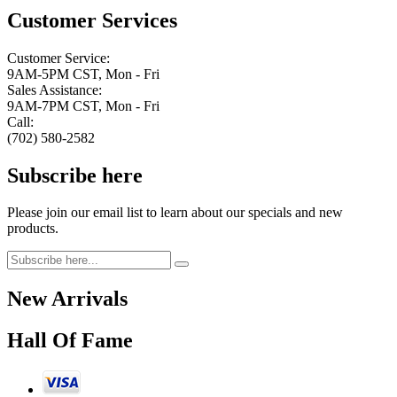
Customer Services
Customer Service:
9AM-5PM CST, Mon - Fri
Sales Assistance:
9AM-7PM CST, Mon - Fri
Call:
(702) 580-2582
Subscribe here
Please join our email list to learn about our specials and new
products.
New Arrivals
Hall Of Fame