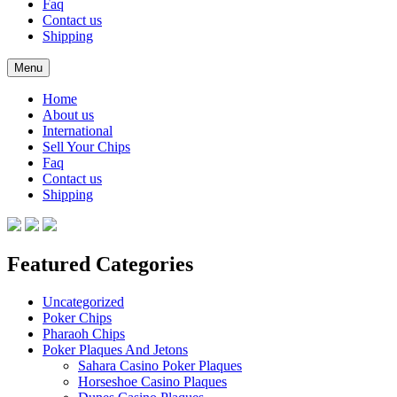
Faq
Contact us
Shipping
Menu
Home
About us
International
Sell Your Chips
Faq
Contact us
Shipping
Featured Categories
Uncategorized
Poker Chips
Pharaoh Chips
Poker Plaques And Jetons
Sahara Casino Poker Plaques
Horseshoe Casino Plaques