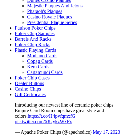
Dunes Casino Plaques
Majestic Plaques And Jetons
Pharaoh's Plaques
Casino Royale Plaques
Presidential Plaque Series
Paulson Poker Chips
Poker Chip Samples
Barrels And Racks
Poker Chip Racks
Plastic Playing Cards
Modiano Cards
Copag Cards
Kem Cards
Cartamundi Cards
Poker Chip Cases
Dealer Buttons
Casino Chips
Gift Certificates
Introducing our newest line of ceramic poker chips.
Empire Card Room chips have great style and
colors.
https://t.co/H4pvfqmxfG
pic.twitter.com/6JUykzWxFx
— Apache Poker Chips (@apachedice)
May 17, 2023