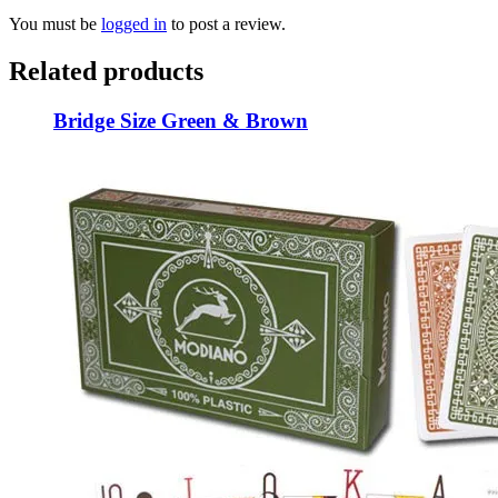
You must be
logged in
to post a review.
Related products
Bridge Size Green & Brown