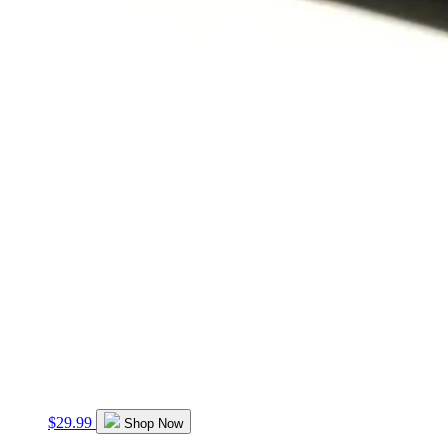
$
29.99
Shop Now