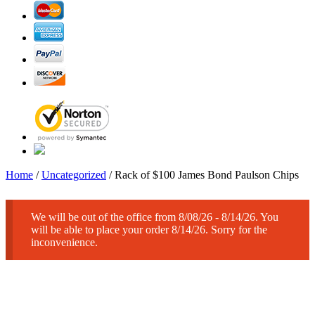
Home
/
Uncategorized
/ Rack of $100 James Bond Paulson Chips
We will be out of the office from 8/08/26 - 8/14/26. You
will be able to place your order 8/14/26. Sorry for the
inconvenience.