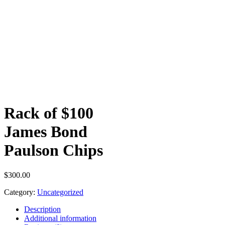
Rack of $100
James Bond
Paulson Chips
$
300.00
Category:
Uncategorized
Description
Additional information