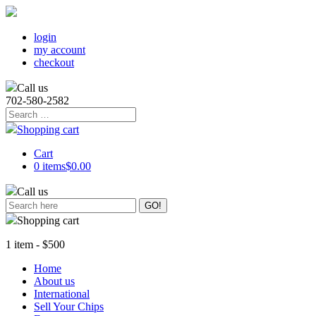
login
my account
checkout
Call us
702-580-2582
Search
for:
Shopping cart
Cart
0 items
$0.00
Call us
Shopping cart
1 item - $500
Home
About us
International
Sell Your Chips