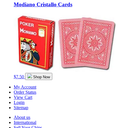
Modiano Cristallo Cards
$
7.50
Shop Now
My Account
Order Status
View Cart
Login
Sitemap
About us
International
Sell Your Chips