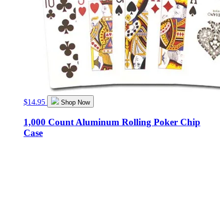
$
14.95
Shop Now
1,000 Count Aluminum Rolling Poker Chip
Case