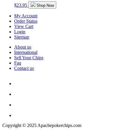
$
23.95
Shop Now
My Account
Order Status
View Cart
Login
Sitemap
About us
International
Sell Your Chips
Faq
Contact us
Copyright © 2025 Apachepokerchips.com