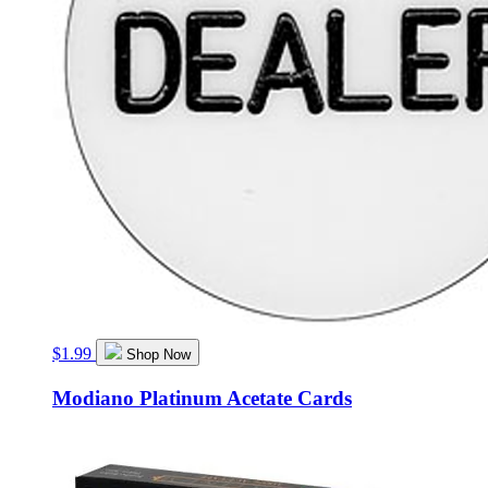
$
1.99
Shop Now
Modiano Platinum Acetate Cards