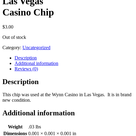
Las Vegas
Casino Chip
$
3.00
Out of stock
Category:
Uncategorized
Description
Additional information
Reviews (0)
Description
This chip was used at the Wynn Casino in Las Vegas. It is in brand
new condition.
Additional information
Weight
.03 lbs
Dimensions
0.001 × 0.001 × 0.001 in