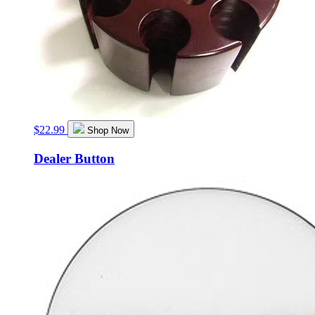
$
22.99
Shop Now
Dealer Button