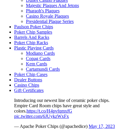
Dunes Casino Plaques
Majestic Plaques And Jetons
Pharaoh's Plaques
Casino Royale Plaques
Presidential Plaque Series
Paulson Poker Chips
Poker Chip Samples
Barrels And Racks
Poker Chip Racks
Plastic Playing Cards
Modiano Cards
Copag Cards
Kem Cards
Cartamundi Cards
Poker Chip Cases
Dealer Buttons
Casino Chips
Gift Certificates
Introducing our newest line of ceramic poker chips.
Empire Card Room chips have great style and
colors.
https://t.co/H4pvfqmxfG
pic.twitter.com/6JUykzWxFx
— Apache Poker Chips (@apachedice)
May 17, 2023