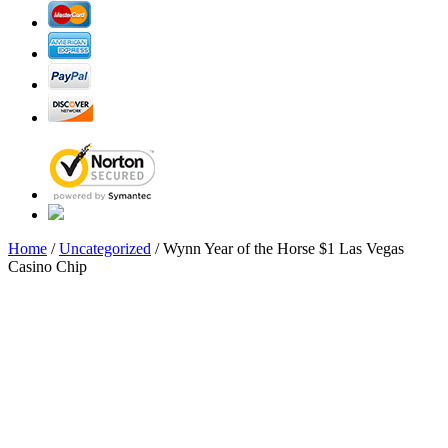
Home
/
Uncategorized
/ Wynn Year of the Horse $1 Las Vegas
Casino Chip