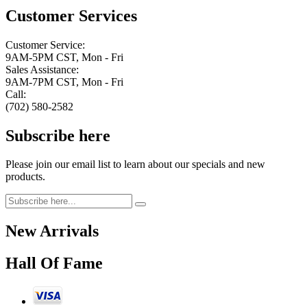
Customer Services
Customer Service:
9AM-5PM CST, Mon - Fri
Sales Assistance:
9AM-7PM CST, Mon - Fri
Call:
(702) 580-2582
Subscribe here
Please join our email list to learn about our specials and new
products.
New Arrivals
Hall Of Fame