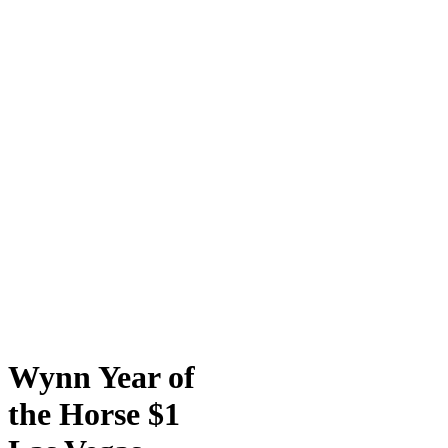
Wynn Year of
the Horse $1