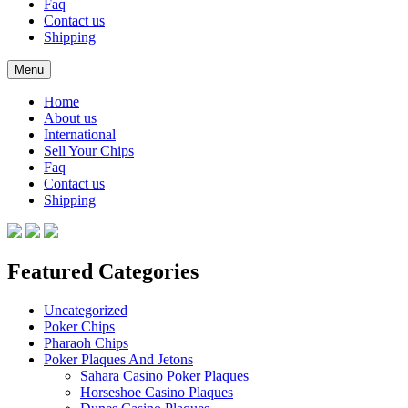
Faq
Contact us
Shipping
Menu
Home
About us
International
Sell Your Chips
Faq
Contact us
Shipping
Featured Categories
Uncategorized
Poker Chips
Pharaoh Chips
Poker Plaques And Jetons
Sahara Casino Poker Plaques
Horseshoe Casino Plaques