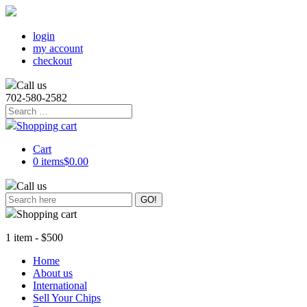
login
my account
checkout
Call us
702-580-2582
Search
for:
Shopping cart
Cart
0 items
$0.00
Call us
Shopping cart
1 item - $500
Home
About us
International
Sell Your Chips