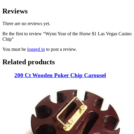
Reviews
There are no reviews yet.
Be the first to review “Wynn Year of the Horse $1 Las Vegas Casino
Chip”
You must be
logged in
to post a review.
Related products
200 Ct Wooden Poker Chip Carousel