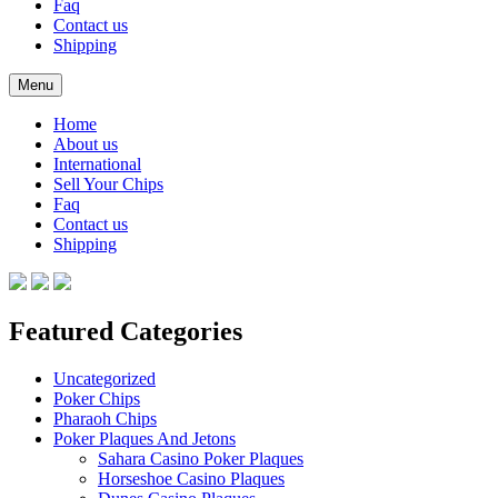
Faq
Contact us
Shipping
Menu
Home
About us
International
Sell Your Chips
Faq
Contact us
Shipping
Featured Categories
Uncategorized
Poker Chips
Pharaoh Chips
Poker Plaques And Jetons
Sahara Casino Poker Plaques
Horseshoe Casino Plaques