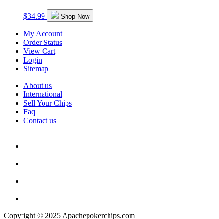
$
34.99
Shop Now
My Account
Order Status
View Cart
Login
Sitemap
About us
International
Sell Your Chips
Faq
Contact us
Copyright © 2025 Apachepokerchips.com