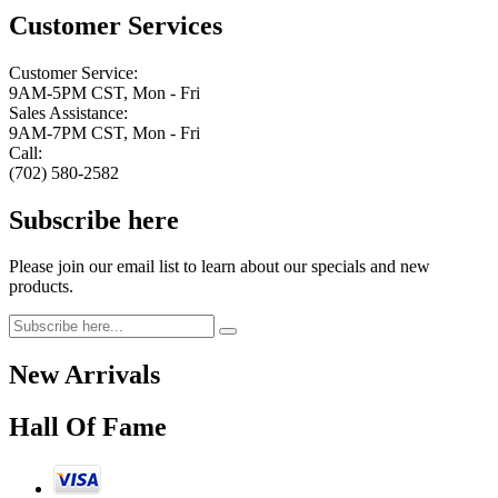
Customer Services
Customer Service:
9AM-5PM CST, Mon - Fri
Sales Assistance:
9AM-7PM CST, Mon - Fri
Call:
(702) 580-2582
Subscribe here
Please join our email list to learn about our specials and new
products.
New Arrivals
Hall Of Fame