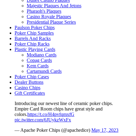
Dunes Casino Plaques
Majestic Plaques And Jetons
Pharaoh's Plaques
Casino Royale Plaques
Presidential Plaque Series
Paulson Poker Chips
Poker Chip Samples
Barrels And Racks
Poker Chip Racks
Plastic Playing Cards
Modiano Cards
Copag Cards
Kem Cards
Cartamundi Cards
Poker Chip Cases
Dealer Buttons
Casino Chips
Gift Certificates
Introducing our newest line of ceramic poker chips.
Empire Card Room chips have great style and
colors.
https://t.co/H4pvfqmxfG
pic.twitter.com/6JUykzWxFx
— Apache Poker Chips (@apachedice)
May 17, 2023