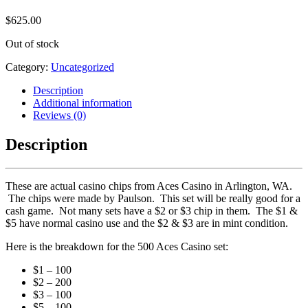
$
625.00
Out of stock
Category:
Uncategorized
Description
Additional information
Reviews (0)
Description
These are actual casino chips from Aces Casino in Arlington, WA.
The chips were made by Paulson. This set will be really good for a
cash game. Not many sets have a $2 or $3 chip in them. The $1 &
$5 have normal casino use and the $2 & $3 are in mint condition.
Here is the breakdown for the 500 Aces Casino set:
$1 – 100
$2 – 200
$3 – 100
$5 – 100