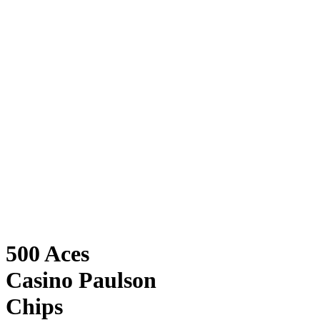
500 Aces
Casino Paulson
Chips