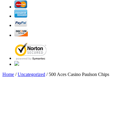
Home
/
Uncategorized
/ 500 Aces Casino Paulson Chips