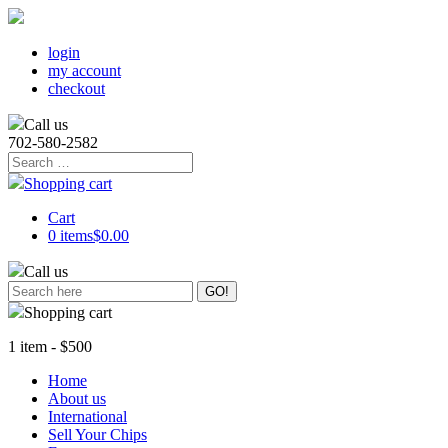
login
my account
checkout
Call us
702-580-2582
Search
for:
Shopping cart
Cart
0 items
$0.00
Call us
Shopping cart
1 item - $500
Home
About us
International
Sell Your Chips