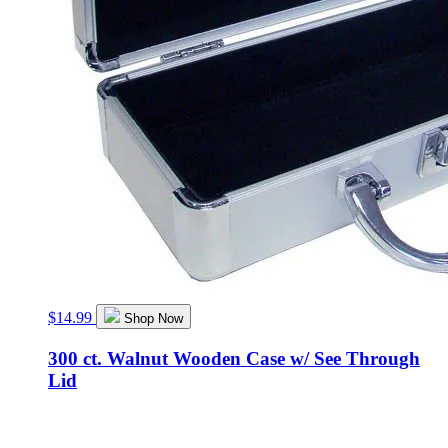
$
14.99
Shop Now
300 ct. Walnut Wooden Case w/ See Through
Lid