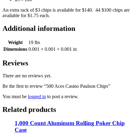
An extra rack of $3 chips is available for $140. 44 $100 chips are
available for $1.75 each.
Additional information
Weight
19 lbs
Dimensions
0.001 × 0.001 × 0.001 in
Reviews
There are no reviews yet.
Be the first to review “500 Aces Casino Paulson Chips”
You must be
logged in
to post a review.
Related products
1,000 Count Aluminum Rolling Poker Chip
Case