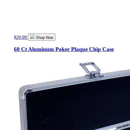
$
29.99
Shop Now
60 Ct Aluminum Poker Plaque Chip Case