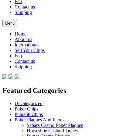
Faq
Contact us
Shipping
Menu
Home
About us
International
Sell Your Chips
Faq
Contact us
Shipping
Featured Categories
Uncategorized
Poker Chips
Pharaoh Chips
Poker Plaques And Jetons
Sahara Casino Poker Plaques
Horseshoe Casino Plaques