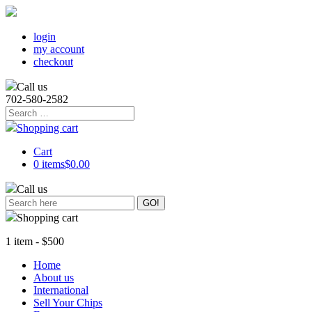
login
my account
checkout
Call us
702-580-2582
Search
for:
Shopping cart
Cart
0 items
$0.00
Call us
Shopping cart
1 item - $500
Home
About us
International
Sell Your Chips