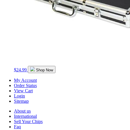
$
24.99
Shop Now
My Account
Order Status
View Cart
Login
Sitemap
About us
International
Sell Your Chips
Faq