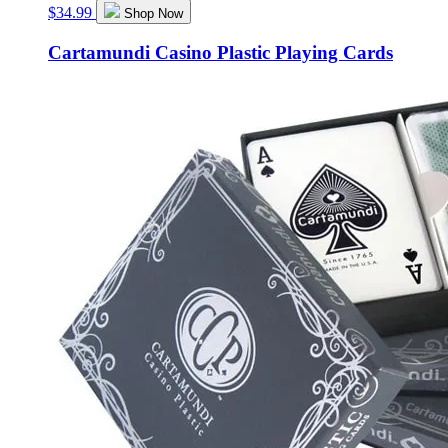
$
34.99
Shop Now
Cartamundi Casino Plastic Playing Cards