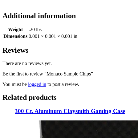
Additional information
Weight
.20 lbs
Dimensions
0.001 × 0.001 × 0.001 in
Reviews
There are no reviews yet.
Be the first to review “Monaco Sample Chips”
You must be
logged in
to post a review.
Related products
300 Ct. Aluminum Claysmith Gaming Case