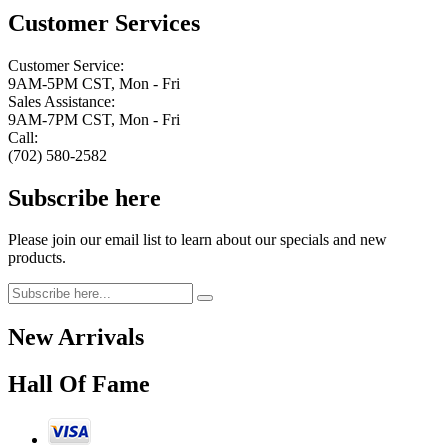
Customer Services
Customer Service:
9AM-5PM CST, Mon - Fri
Sales Assistance:
9AM-7PM CST, Mon - Fri
Call:
(702) 580-2582
Subscribe here
Please join our email list to learn about our specials and new
products.
New Arrivals
Hall Of Fame