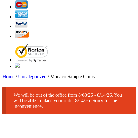
Home
/
Uncategorized
/ Monaco Sample Chips
We will be out of the office from 8/08/26 - 8/14/26. You
will be able to place your order 8/14/26. Sorry for the
inconvenience.