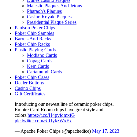
Dunes Casino Plaques
Majestic Plaques And Jetons
Pharaoh's Plaques
Casino Royale Plaques
Presidential Plaque Series
Paulson Poker Chips
Poker Chip Samples
Barrels And Racks
Poker Chip Racks
Plastic Playing Cards
Modiano Cards
Copag Cards
Kem Cards
Cartamundi Cards
Poker Chip Cases
Dealer Buttons
Casino Chips
Gift Certificates
Introducing our newest line of ceramic poker chips.
Empire Card Room chips have great style and
colors.
https://t.co/H4pvfqmxfG
pic.twitter.com/6JUykzWxFx
— Apache Poker Chips (@apachedice)
May 17, 2023