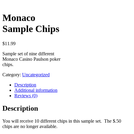
Monaco
Sample Chips
$
11.99
Sample set of nine different
Monaco Casino Paulson poker
chips.
Category:
Uncategorized
Description
Additional information
Reviews (0)
Description
You will receive 10 different chips in this sample set. The $.50
chips are no longer available.