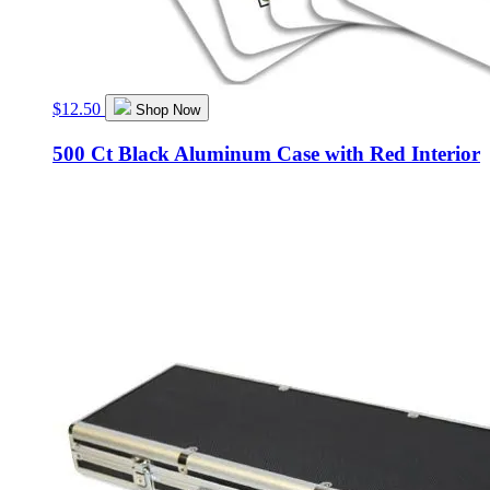
$
12.50
Shop Now
500 Ct Black Aluminum Case with Red Interior